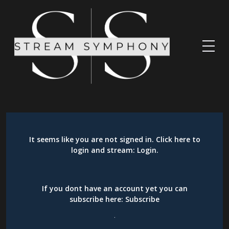
It seems like you are not signed in. Click here to
login and stream:
Login
.
If you dont have an account yet you can
subscribe here:
Subscribe
.