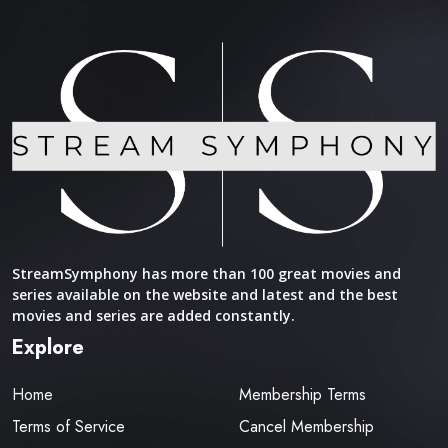
StreamSymphony has more than 100 great movies and
series available on the website and latest and the best
movies and series are added constantly.
Explore
Home
Membership Terms
Terms of Service
Cancel Membership