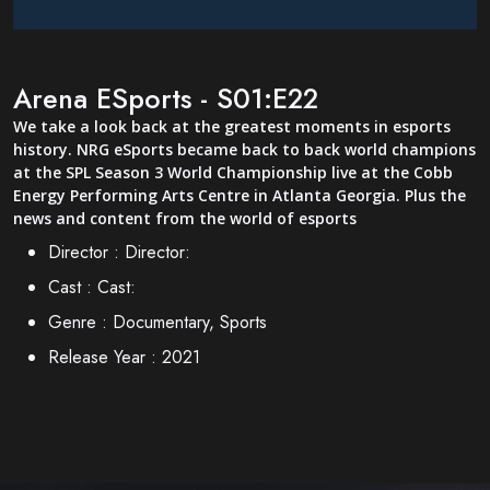
Arena ESports - S01:E22
We take a look back at the greatest moments in esports
history. NRG eSports became back to back world champions
at the SPL Season 3 World Championship live at the Cobb
Energy Performing Arts Centre in Atlanta Georgia. Plus the
news and content from the world of esports
Director :
Director:
Cast :
Cast:
Genre :
Documentary, Sports
Release Year :
2021