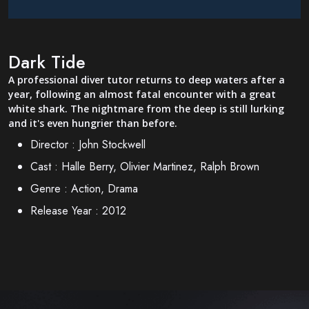
Dark Tide
A professional diver tutor returns to deep waters after a
year, following an almost fatal encounter with a great
white shark. The nightmare from the deep is still lurking
and it's even hungrier than before.
Director :
John Stockwell
Cast :
Halle Berry, Olivier Martinez, Ralph Brown
Genre :
Action, Drama
Release Year :
2012