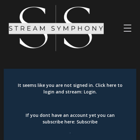
It seems like you are not signed in. Click here to
login and stream:
Login
.
If you dont have an account yet you can
subscribe here:
Subscribe
.