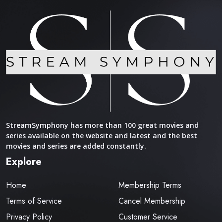
StreamSymphony has more than 100 great movies and
series available on the website and latest and the best
movies and series are added constantly.
Explore
Home
Membership Terms
Terms of Service
Cancel Membership
Privacy Policy
Customer Service