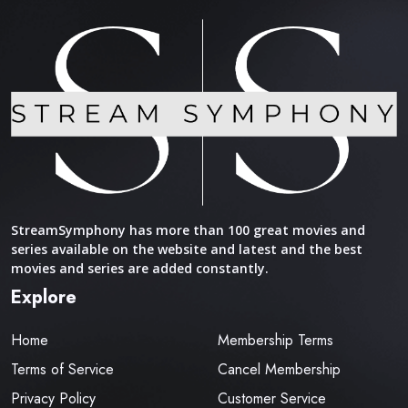
StreamSymphony has more than 100 great movies and
series available on the website and latest and the best
movies and series are added constantly.
Explore
Home
Membership Terms
Terms of Service
Cancel Membership
Privacy Policy
Customer Service