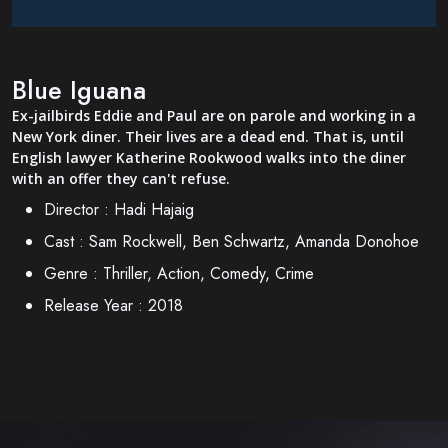
Blue Iguana
Ex-jailbirds Eddie and Paul are on parole and working in a
New York diner. Their lives are a dead end. That is, until
English lawyer Katherine Rookwood walks into the diner
with an offer they can't refuse.
Director :
Hadi Hajaig
Cast :
Sam Rockwell, Ben Schwartz, Amanda Donohoe
Genre :
Thriller, Action, Comedy, Crime
Release Year :
2018