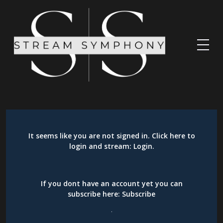
It seems like you are not signed in. Click here to
login and stream:
Login
.
If you dont have an account yet you can
subscribe here:
Subscribe
.