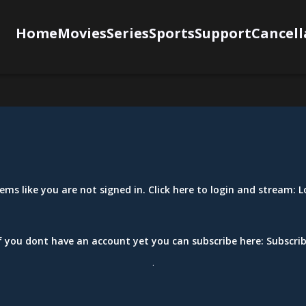
Home
Movies
Series
Sports
Support
Cancell
eems like you are not signed in. Click here to login and stream:
L
f you dont have an account yet you can subscribe here:
Subscri
.