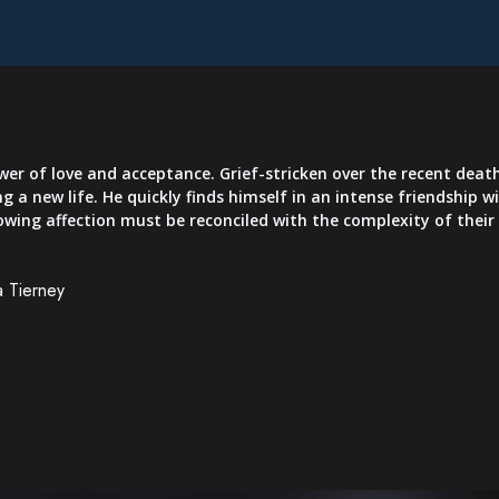
er of love and acceptance. Grief-stricken over the recent death
ng a new life. He quickly finds himself in an intense friendship 
rowing affection must be reconciled with the complexity of thei
a Tierney