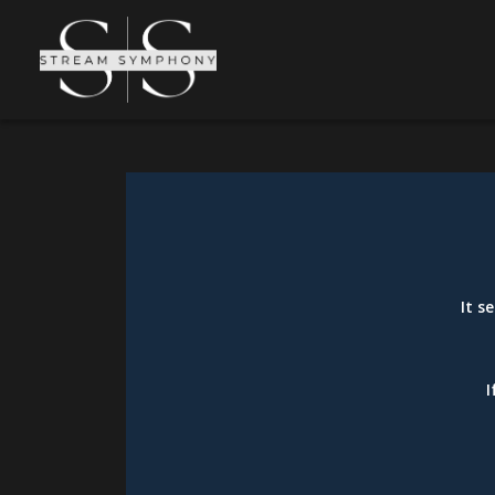
It s
I