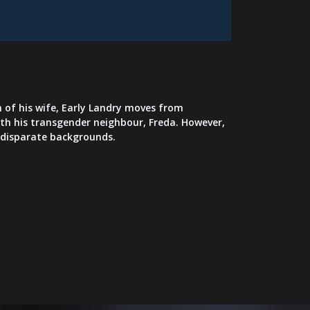
 of his wife, Early Landry moves from
with his transgender neighbour, Freda. However,
r disparate backgrounds.