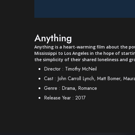
Anything
Anything is a heart-warming film about the pow
Mississippi to Los Angeles in the hope of starti
the simplicity of their shared loneliness and g
Director :
Timothy McNeil
Cast :
John Carroll Lynch, Matt Bomer, Maur
Genre :
Drama, Romance
Release Year :
2017