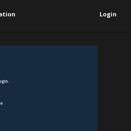
ation
Login
ogin
.
be