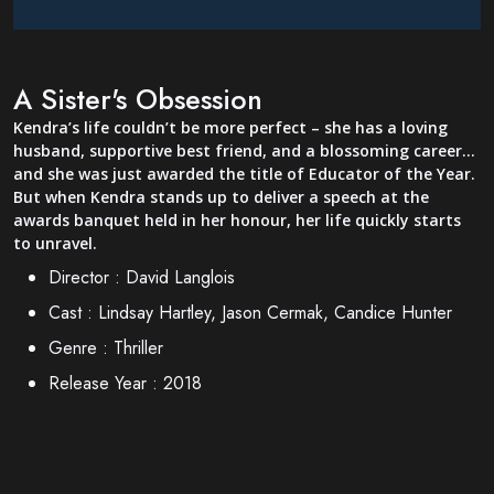
A Sister's Obsession
Kendra’s life couldn’t be more perfect – she has a loving
husband, supportive best friend, and a blossoming career…
and she was just awarded the title of Educator of the Year.
But when Kendra stands up to deliver a speech at the
awards banquet held in her honour, her life quickly starts
to unravel.
Director :
David Langlois
Cast :
Lindsay Hartley, Jason Cermak, Candice Hunter
Genre :
Thriller
Release Year :
2018