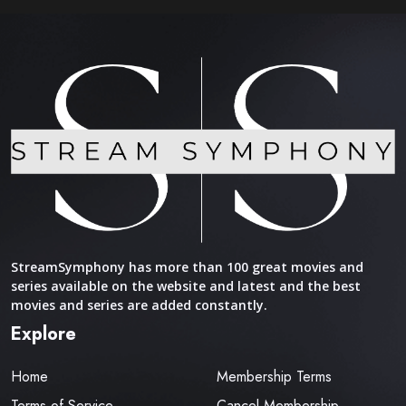
StreamSymphony has more than 100 great movies and
series available on the website and latest and the best
movies and series are added constantly.
Explore
Home
Membership Terms
Terms of Service
Cancel Membership