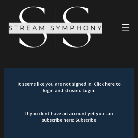
It seems like you are not signed in. Click here to
login and stream:
Login
.
If you dont have an account yet you can
subscribe here:
Subscribe
.