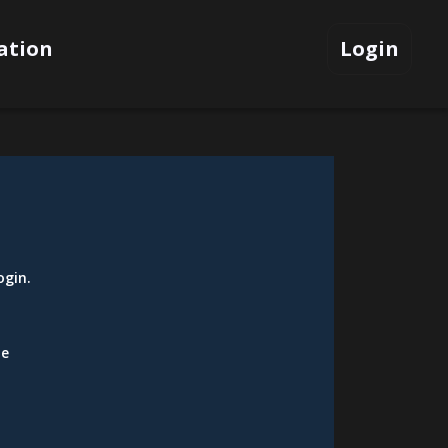
ation
Login
ogin
.
be