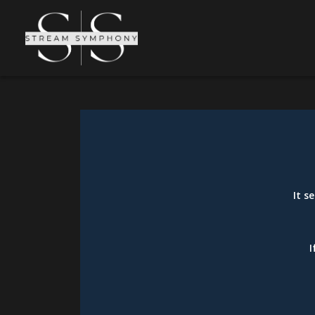
It s
I