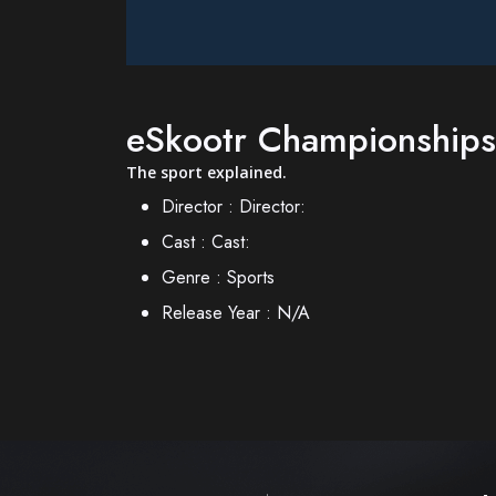
eSkootr Championships
The sport explained.
Director :
Director:
Cast :
Cast:
Genre :
Sports
Release Year :
N/A