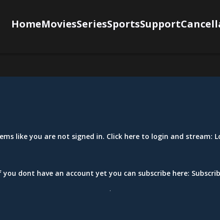
Home
Movies
Series
Sports
Support
Cancell
eems like you are not signed in. Click here to login and stream:
L
f you dont have an account yet you can subscribe here:
Subscri
.