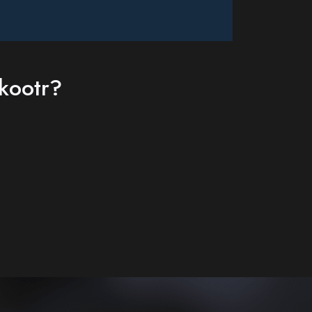
kootr?