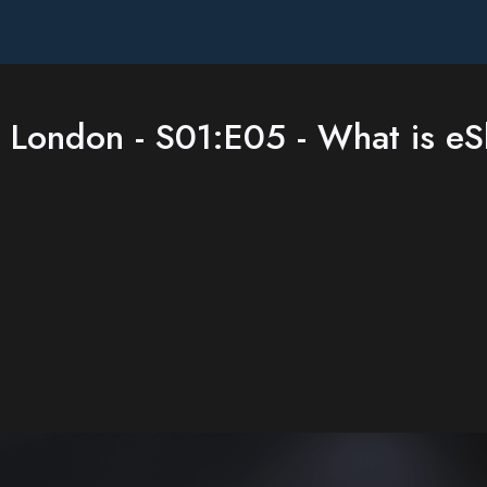
 London - S01:E05 - What is eS