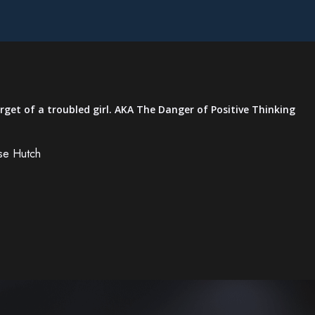
rget of a troubled girl. AKA The Danger of Positive Thinking
se Hutch