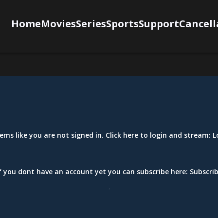
Home
Movies
Series
Sports
Support
Cancell
eems like you are not signed in. Click here to login and stream:
L
f you dont have an account yet you can subscribe here:
Subscri
.