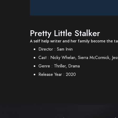
Pretty Little Stalker
A self help writer and her family become the ta
Director :
Sam Irvin
Cast :
Nicky Whelan, Sierra McCormick, Jes
Genre :
Thriller, Drama
Release Year :
2020