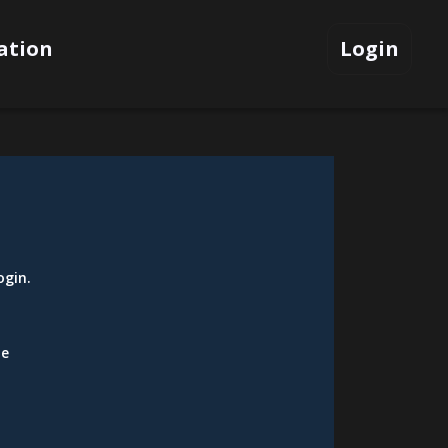
ation
Login
ogin
.
be