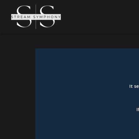
It s
I