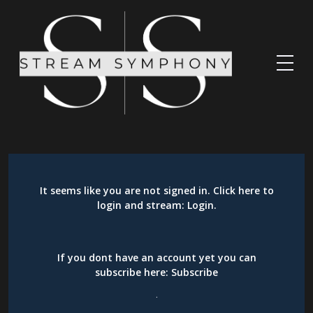
It seems like you are not signed in. Click here to
login and stream:
Login
.
If you dont have an account yet you can
subscribe here:
Subscribe
.