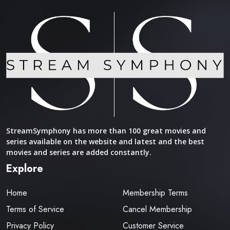
StreamSymphony has more than 100 great movies and
series available on the website and latest and the best
movies and series are added constantly.
Explore
Home
Membership Terms
Terms of Service
Cancel Membership
Privacy Policy
Customer Service