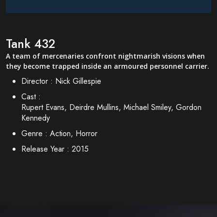
Tank 432
A team of mercenaries confront nightmarish visions when
they become trapped inside an armoured personnel carrier.
Director :
Nick Gillespie
Cast :
Rupert Evans, Deirdre Mullins, Michael Smiley, Gordon
Kennedy
Genre :
Action, Horror
Release Year :
2015