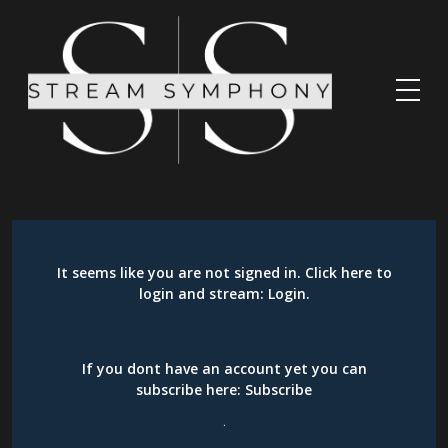
It seems like you are not signed in. Click here to
login and stream:
Login
.
If you dont have an account yet you can
subscribe here:
Subscribe
.