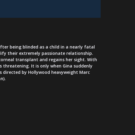
ter being blinded as a child in a nearly fatal
dify their extremely passionate relationship.
 corneal transplant and regains her sight. With
 threatening. It is only when Gina suddenly
ou is directed by Hollywood heavyweight Marc
n).