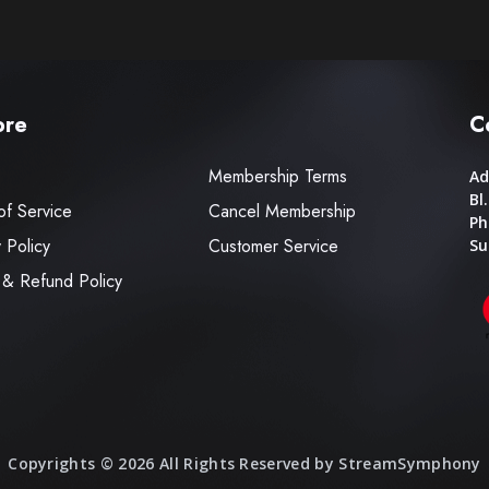
ore
C
Membership Terms
Ad
Bl
of Service
Cancel Membership
Ph
 Policy
Customer Service
Su
 & Refund Policy
Copyrights © 2026 All Rights Reserved by StreamSymphony