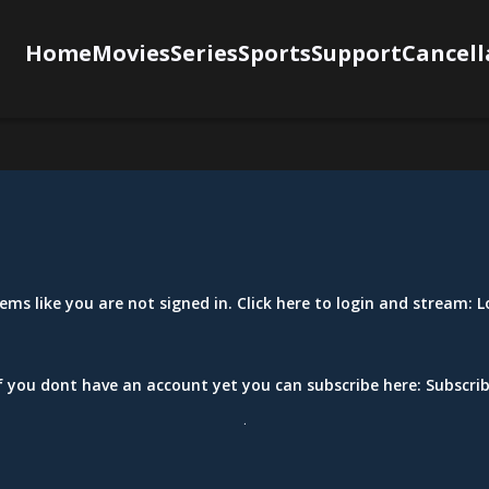
Home
Movies
Series
Sports
Support
Cancell
eems like you are not signed in. Click here to login and stream:
L
f you dont have an account yet you can subscribe here:
Subscri
.