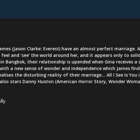
ames (Jason Clarke: Everest) have an almost perfect marriage. Af
feel and ‘see’ the world around her, and it appears only to soli
g in Bangkok, their relationship is upended when Gina receives a
d with a new sense of wonder and independence which James finds
ealises the disturbing reality of their marriage... All I See Is Y
 also stars Danny Huston (American Horror Story, Wonder Woma
lly