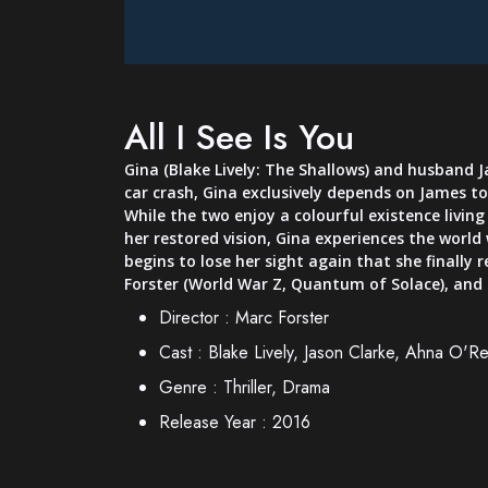
All I See Is You
Gina (Blake Lively: The Shallows) and husband J
car crash, Gina exclusively depends on James to 
While the two enjoy a colourful existence livin
her restored vision, Gina experiences the worl
begins to lose her sight again that she finally r
Forster (World War Z, Quantum of Solace), and
Director :
Marc Forster
Cast :
Blake Lively, Jason Clarke, Ahna O'Rei
Genre :
Thriller, Drama
Release Year :
2016