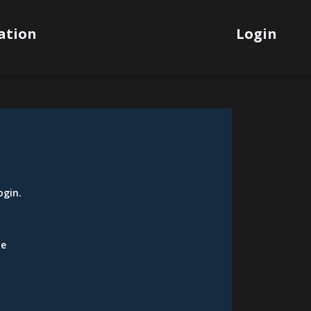
ation
Login
ogin
.
be