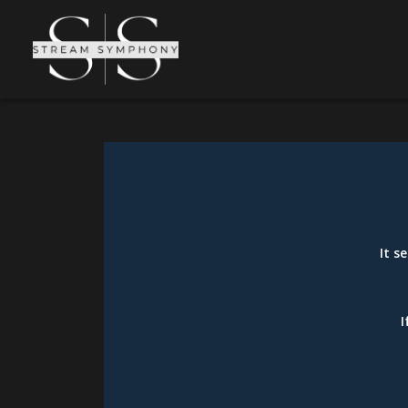
It s
I