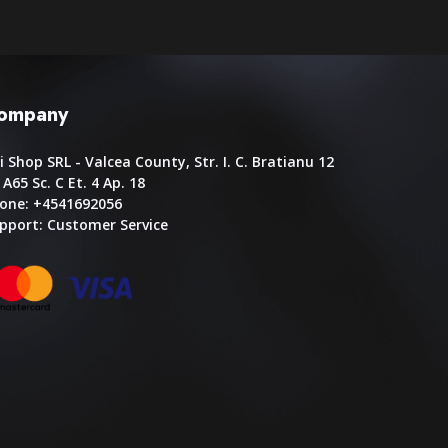
ompany
i Shop SRL - Valcea County, Str. I. C. Bratianu 12
. A65 Sc. C Et. 4 Ap. 18
one: +4541692056
pport:
Customer Service