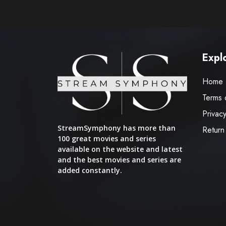
Expl
Home
Terms 
Privacy
StreamSymphony has more than
Return
100 great movies and series
available on the website and latest
and the best movies and series are
added constantly.