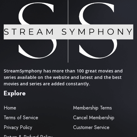
StreamSymphony has more than 100 great movies and
series available on the website and latest and the best
movies and series are added constantly.
Explore
Home
Membership Terms
Terms of Service
Cancel Membership
Privacy Policy
Customer Service