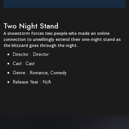
Two Night Stand
A snowstorm forces two people who made an online
connection to unwillingly extend their one-night stand as
the blizzard goes through the night.
Director :
Director:
Cast :
Cast:
Genre :
Romance, Comedy
Release Year :
N/A