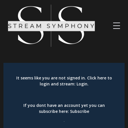
It seems like you are not signed in. Click here to
login and stream:
Login
.
If you dont have an account yet you can
subscribe here:
Subscribe
.