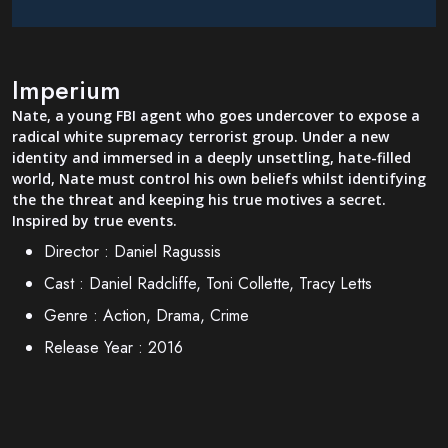
Imperium
Nate, a young FBI agent who goes undercover to expose a
radical white supremacy terrorist group. Under a new
identity and immersed in a deeply unsettling, hate-filled
world, Nate must control his own beliefs whilst identifying
the the threat and keeping his true motives a secret.
Inspired by true events.
Director :
Daniel Ragussis
Cast :
Daniel Radcliffe, Toni Collette, Tracy Letts
Genre :
Action, Drama, Crime
Release Year :
2016