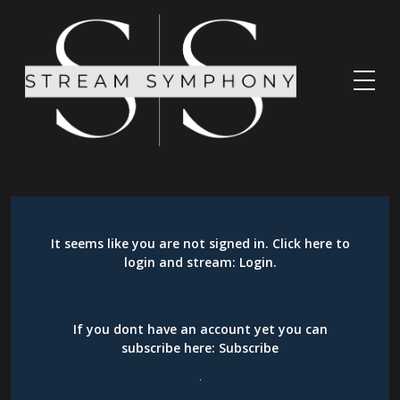
It seems like you are not signed in. Click here to
login and stream:
Login
.
If you dont have an account yet you can
subscribe here:
Subscribe
.