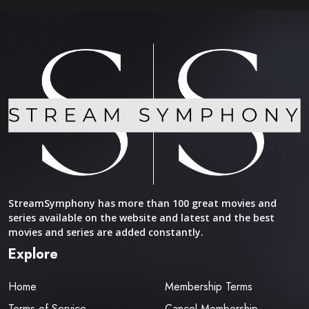
StreamSymphony has more than 100 great movies and
series available on the website and latest and the best
movies and series are added constantly.
Explore
Home
Membership Terms
Terms of Service
Cancel Membership