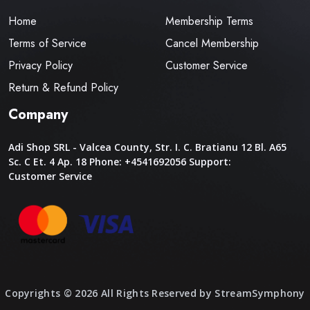
Home
Membership Terms
Terms of Service
Cancel Membership
Privacy Policy
Customer Service
Return & Refund Policy
Company
Adi Shop SRL - Valcea County, Str. I. C. Bratianu 12 Bl. A65
Sc. C Et. 4 Ap. 18
Phone: +4541692056
Support:
Customer Service
Copyrights © 2026 All Rights Reserved by StreamSymphony