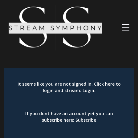
It seems like you are not signed in. Click here to
login and stream:
Login
.
If you dont have an account yet you can
subscribe here:
Subscribe
.