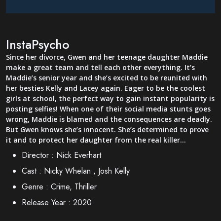
InstaPsycho
Since her divorce, Gwen and her teenage daughter Maddie
make a great team and tell each other everything. It’s
Maddie’s senior year and she’s excited to be reunited with
her besties Kelly and Lacey again. Eager to be the coolest
girls at school, the perfect way to gain instant popularity is
posting selfies! When one of their social media stunts goes
wrong, Maddie is blamed and the consequences are deadly.
But Gwen knows she’s innocent. She’s determined to prove
it and to protect her daughter from the real killer…
Director :
Nick Everhart
Cast :
Nicky Whelan , Josh Kelly
Genre :
Crime, Thriller
Release Year :
2020