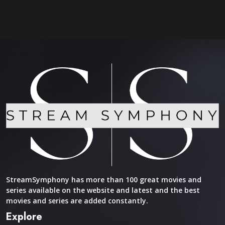
StreamSymphony has more than 100 great movies and
series available on the website and latest and the best
movies and series are added constantly.
Explore