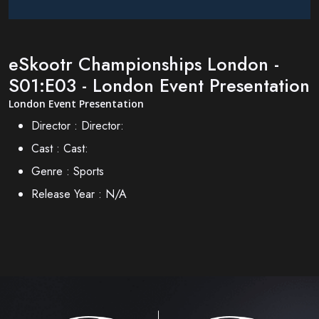
eSkootr Championships London -
S01:E03 - London Event Presentation
London Event Presentation
Director :
Director:
Cast :
Cast:
Genre :
Sports
Release Year :
N/A