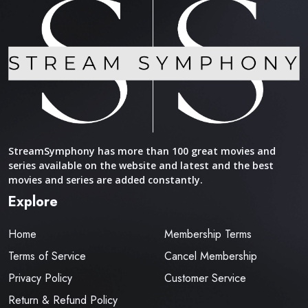
StreamSymphony has more than 100 great movies and
series available on the website and latest and the best
movies and series are added constantly.
Explore
Home
Membership Terms
Terms of Service
Cancel Membership
Privacy Policy
Customer Service
Return & Refund Policy