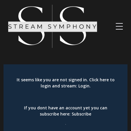
It seems like you are not signed in. Click here to
login and stream:
Login
.
If you dont have an account yet you can
subscribe here:
Subscribe
.