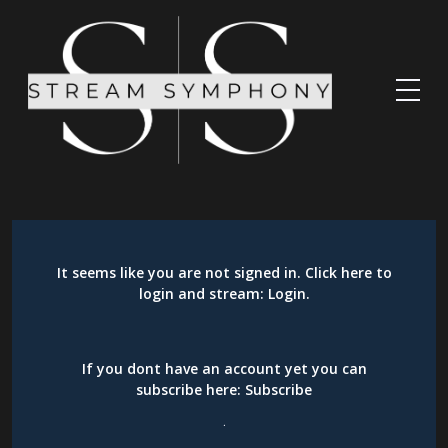
It seems like you are not signed in. Click here to
login and stream:
Login
.
If you dont have an account yet you can
subscribe here:
Subscribe
.