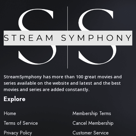
StreamSymphony has more than 100 great movies and
series available on the website and latest and the best
movies and series are added constantly.
Explore
Home
Membership Terms
Terms of Service
Cancel Membership
Privacy Policy
Customer Service