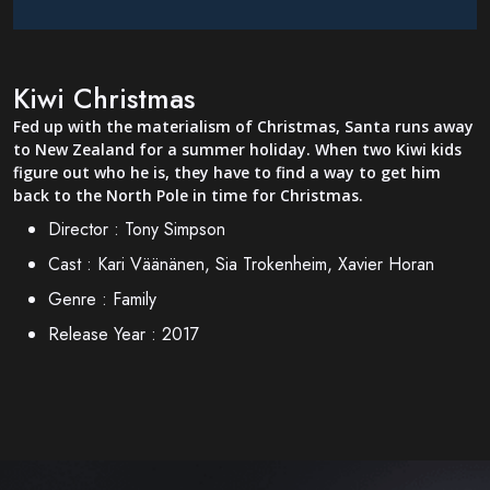
Kiwi Christmas
Fed up with the materialism of Christmas, Santa runs away
to New Zealand for a summer holiday. When two Kiwi kids
figure out who he is, they have to find a way to get him
back to the North Pole in time for Christmas.
Director :
Tony Simpson
Cast :
Kari Väänänen, Sia Trokenheim, Xavier Horan
Genre :
Family
Release Year :
2017