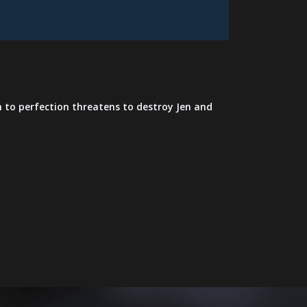
h to perfection threatens to destroy Jen and