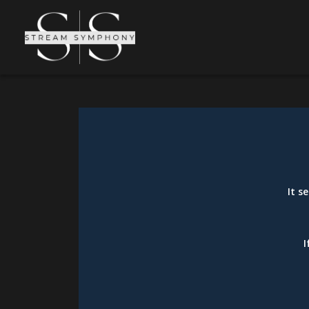
It s
I