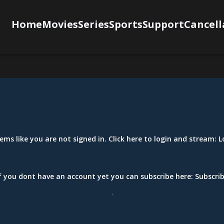
Home
Movies
Series
Sports
Support
Cancell
eems like you are not signed in. Click here to login and stream:
L
f you dont have an account yet you can subscribe here:
Subscri
.