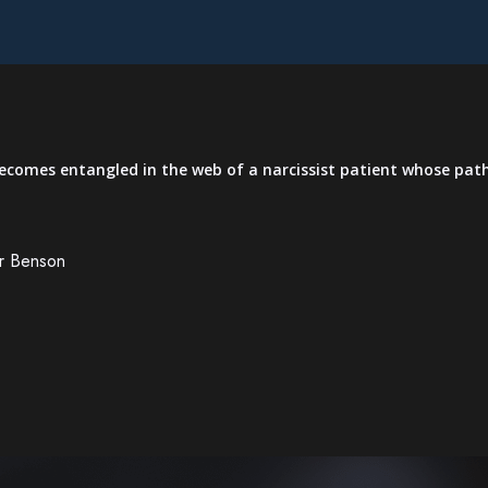
 becomes entangled in the web of a narcissist patient whose pat
er Benson