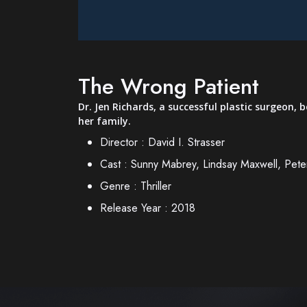
The Wrong Patient
Dr. Jen Richards, a successful plastic surgeon,
her family.
Director :
David I. Strasser
Cast :
Sunny Mabrey, Lindsay Maxwell, Pet
Genre :
Thriller
Release Year :
2018