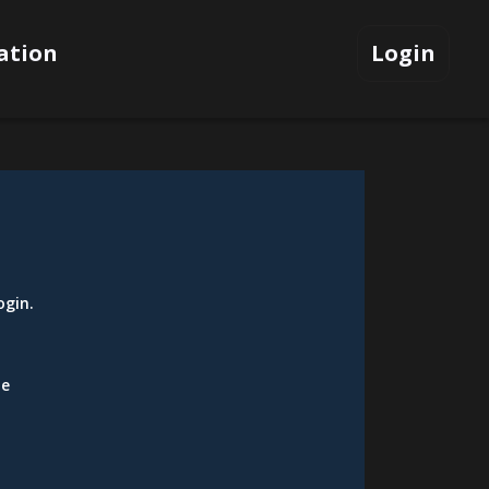
ation
Login
ogin
.
be