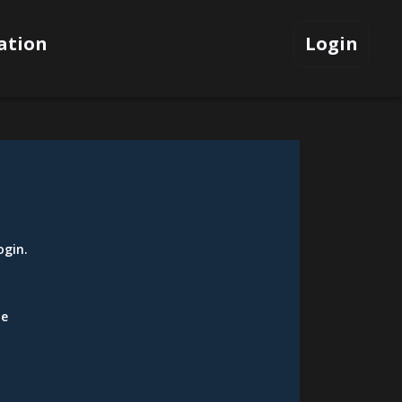
ation
Login
ogin
.
be