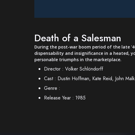
Death of a Salesman
During the post-war boom period of the late '40s
dispensability and insignificance in a heated, 
personable triumphs in the marketplace.
Director :
Volker Schlöndorff
Cast :
Dustin Hoffman, Kate Reid, John Malk
Genre :
Release Year :
1985