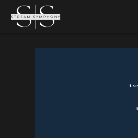
It s
I