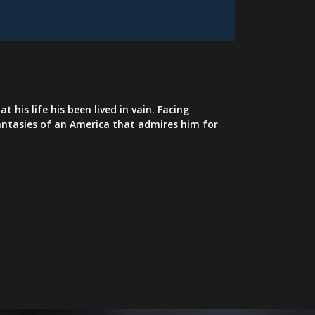
his life his been lived in vain. Facing
 fantasies of an America that admires him for