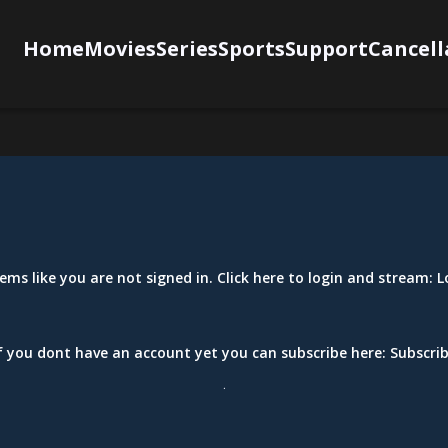
Home
Movies
Series
Sports
Support
Cancell
eems like you are not signed in. Click here to login and stream:
L
f you dont have an account yet you can subscribe here:
Subscri
.