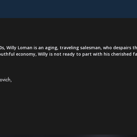
, Willy Loman is an aging, traveling salesman, who despairs that 
youthful economy, Willy is not ready to part with his cherished
ovich,