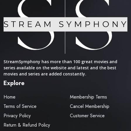
StreamSymphony has more than 100 great movies and
series available on the website and latest and the best
movies and series are added constantly.
Explore
Home
Membership Terms
Terms of Service
Cancel Membership
Privacy Policy
Customer Service
Return & Refund Policy