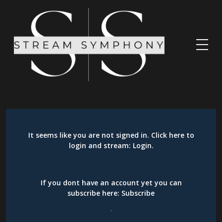
It seems like you are not signed in. Click here to
login and stream:
Login
.
If you dont have an account yet you can
subscribe here:
Subscribe
.