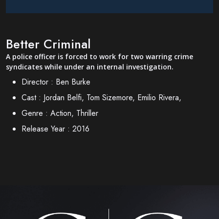
Better Criminal
A police officer is forced to work for two warring crime
syndicates while under an internal investigation.
Director :
Ben Burke
Cast :
Jordan Belfi, Tom Sizemore, Emilio Rivera,
Genre :
Action, Thriller
Release Year :
2016