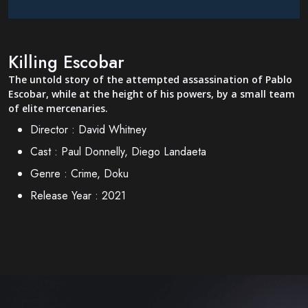
Killing Escobar
The untold story of the attempted assassination of Pablo
Escobar, while at the height of his powers, by a small team
of elite mercenaries.
Director :
David Whitney
Cast :
Paul Donnelly, Diego Landaeta
Genre :
Crime, Doku
Release Year :
2021