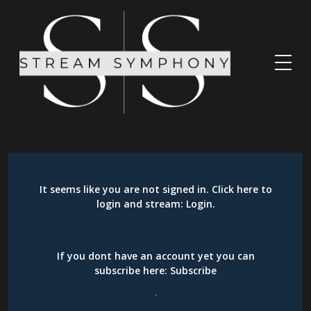
It seems like you are not signed in. Click here to
login and stream:
Login
.
If you dont have an account yet you can
subscribe here:
Subscribe
.