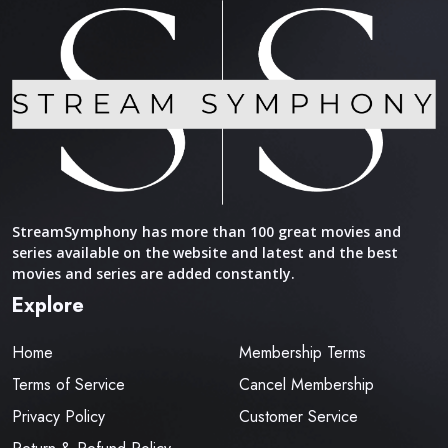
StreamSymphony has more than 100 great movies and
series available on the website and latest and the best
movies and series are added constantly.
Explore
Home
Membership Terms
Terms of Service
Cancel Membership
Privacy Policy
Customer Service