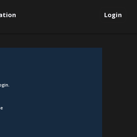
ation
Login
ogin
.
be