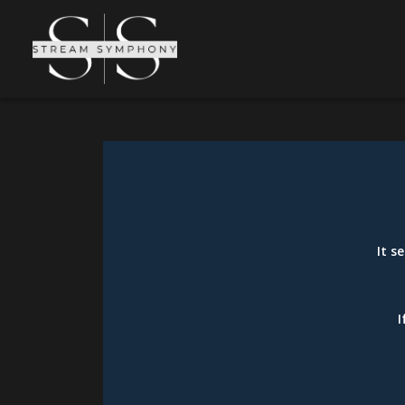
It s
I