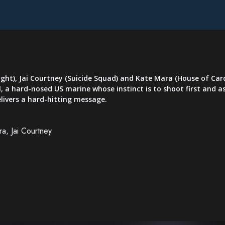
ght), Jai Courtney (Suicide Squad) and Kate Mara (House of Card
 a hard-nosed US marine whose instinct is to shoot first and as
livers a hard-hitting message.
a, Jai Courtney