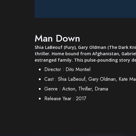
Man Down
Shia LaBeouf (Fury), Gary Oldman (The Dark Kni
thriller. Home bound from Afghanistan, Gabriel,
estranged family. This pulse-pounding story de
Director :
Dito Montiel
Cast :
Shia LaBeouf, Gary Oldman, Kate Mar
Genre :
Action, Thriller, Drama
Release Year :
2017