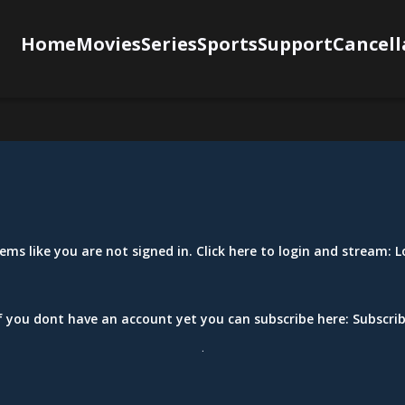
Home
Movies
Series
Sports
Support
Cancell
eems like you are not signed in. Click here to login and stream:
L
f you dont have an account yet you can subscribe here:
Subscri
.