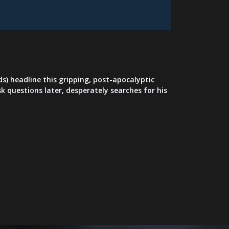
s) headline this gripping, post-apocalyptic
k questions later, desperately searches for his