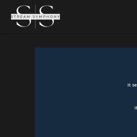
It s
I