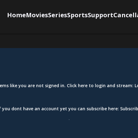
Home
Movies
Series
Sports
Support
Cancell
eems like you are not signed in. Click here to login and stream:
L
f you dont have an account yet you can subscribe here:
Subscri
.