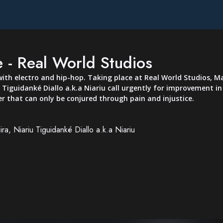
 - Real World Studios
ith electro and hip-hop. Taking place at Real World Studios, Ma
 Tiguidanké Diallo a.k.a Niariu call urgently for improvement 
r that can only be conjured through pain and injustice.
ra, Niariu Tiguidanké Diallo a.k.a Niariu