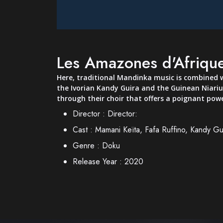
Les Amazones d'Afrique
Here, traditional Mandinka music is combined w
the Ivorian Kandy Guira and the Guinean Niariu
through their choir that offers a poignant powe
Director :
Director:
Cast :
Mamani Keïta, Fafa Ruffino, Kandy Gui
Genre :
Doku
Release Year :
2020