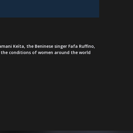
mani Keïta, the Beninese singer Fafa Ruffino,
in the conditions of women around the world