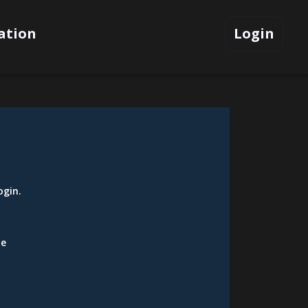
ation
Login
ogin
.
be