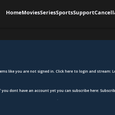
Home
Movies
Series
Sports
Support
Cancell
eems like you are not signed in. Click here to login and stream:
L
f you dont have an account yet you can subscribe here:
Subscri
.