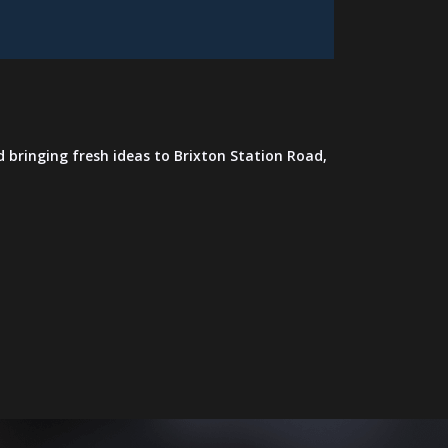
 bringing fresh ideas to Brixton Station Road,