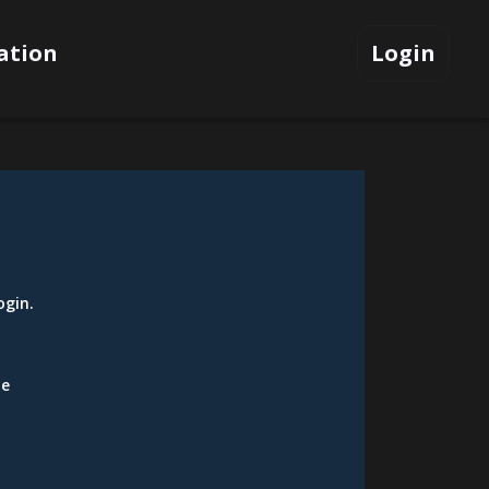
ation
Login
ogin
.
be