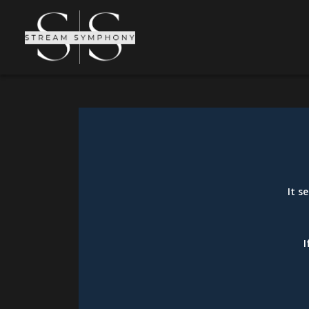
It s
I