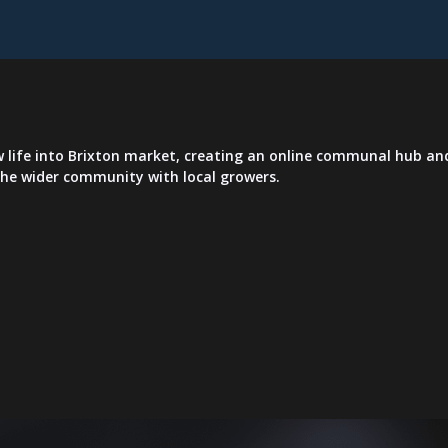
life into Brixton market, creating an online communal hub and
 the wider community with local growers.