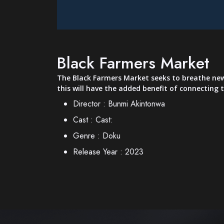
Black Farmers Market
The Black Farmers Market seeks to breathe new 
this will have the added benefit of connecting
Director :
Bunmi Akintonwa
Cast :
Cast:
Genre :
Doku
Release Year :
2023