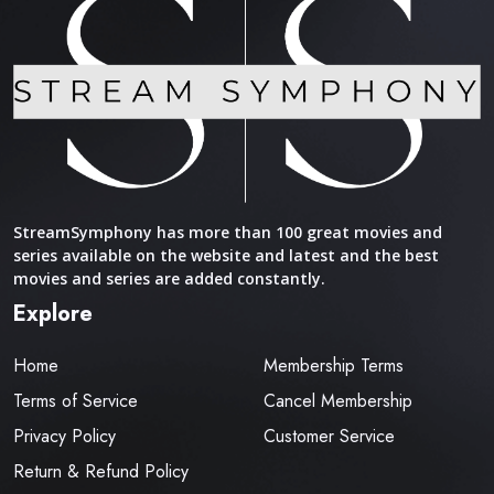
StreamSymphony has more than 100 great movies and
series available on the website and latest and the best
movies and series are added constantly.
Explore
Home
Membership Terms
Terms of Service
Cancel Membership
Privacy Policy
Customer Service
Return & Refund Policy