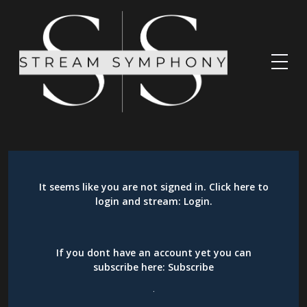
It seems like you are not signed in. Click here to
login and stream:
Login
.
If you dont have an account yet you can
subscribe here:
Subscribe
.