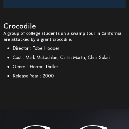
Crocodile
A group of college students on a swamp tour in California
are attacked by a giant crocodile.
Director :
Tobe Hooper
Cast :
Mark McLachlan, Caitlin Martin, Chris Solari
Genre :
Horror, Thriller
Release Year :
2000