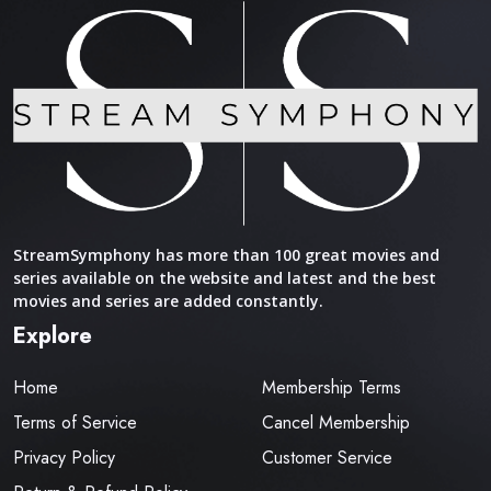
StreamSymphony has more than 100 great movies and
series available on the website and latest and the best
movies and series are added constantly.
Explore
Home
Membership Terms
Terms of Service
Cancel Membership
Privacy Policy
Customer Service