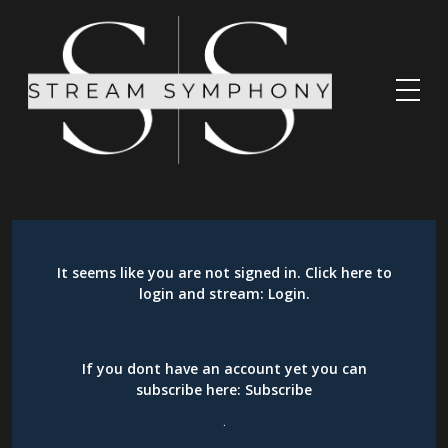
It seems like you are not signed in. Click here to
login and stream:
Login
.
If you dont have an account yet you can
subscribe here:
Subscribe
.