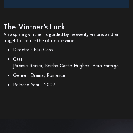
The Vintner's Luck
An aspiring vintner is guided by heavenly visions and an
angel to create the ultimate wine.
Director :
Niki Caro
Cast :
Jérémie Renier, Keisha Castle-Hughes, Vera Farmiga
Genre :
Drama, Romance
Release Year :
2009