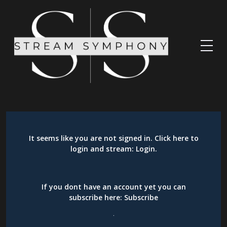
It seems like you are not signed in. Click here to
login and stream:
Login
.
If you dont have an account yet you can
subscribe here:
Subscribe
.