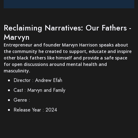
Reclaiming Narratives: Our Fathers -
Marvyn
Entrepreneur and founder Marvyn Harrison speaks about
the community he created to support, educate and inspire
other black fathers like himself and provide a safe space
for open discussions around mental health and
masculinity.
Director :
Andrew Efah
Cast :
Marvyn and Family
Genre :
Release Year :
2024