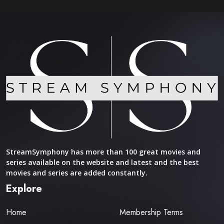
StreamSymphony has more than 100 great movies and
series available on the website and latest and the best
movies and series are added constantly.
Explore
Home
Membership Terms